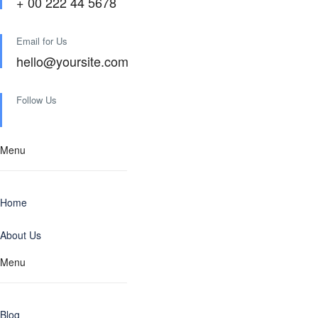
+ 00 222 44 5678
Email for Us
hello@yoursite.com
Follow Us
Menu
Home
About Us
Menu
Blog