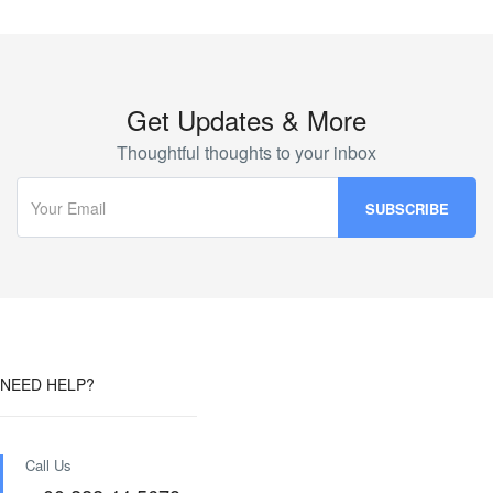
Get Updates & More
Thoughtful thoughts to your inbox
NEED HELP?
Call Us