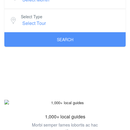
Select Type
SEARCH
1,000+ local guides
Morbi semper fames lobortis ac hac