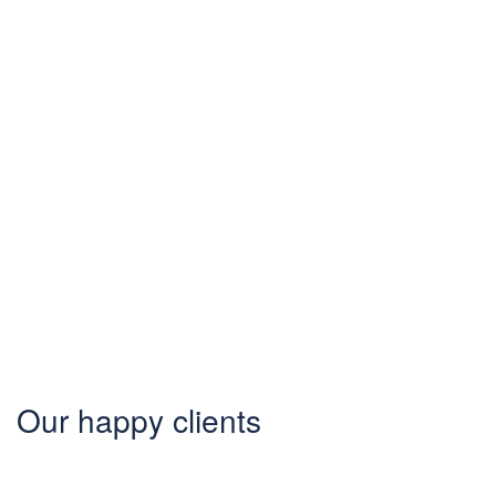
Know your
city?
Join 2000+ locals & 1200+
contributors from 3000 cities
Our happy clients