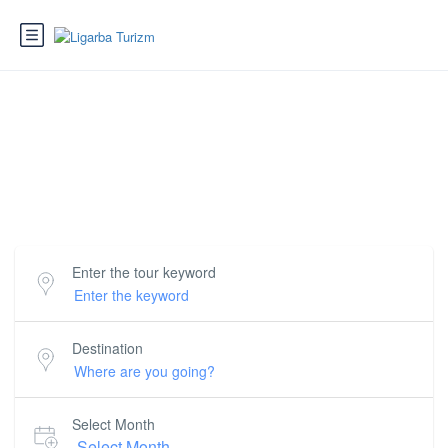
Love where you're going
Book incredible things to do around the world.
Enter the tour keyword
Destination
Select Month