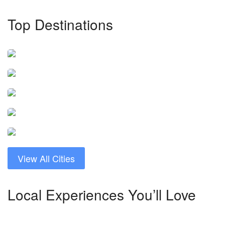
Top Destinations
Chengdu
Guangzhou
9 tours
Makao
11 tours
Nanjing
8 tours
Şanghay
8 tours
13 tours
View All Cities
Local Experiences You’ll Love