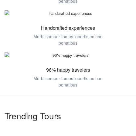
penatibus
Handcrafted experiences
Morbi semper fames lobortis ac hac
penatibus
96% happy travelers
Morbi semper fames lobortis ac hac
penatibus
Trending Tours